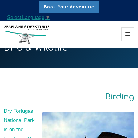
Book Your Adventure
Select Language
▼
Bird & Wildlife
Birding
Dry Tortugas
National Park
is on the