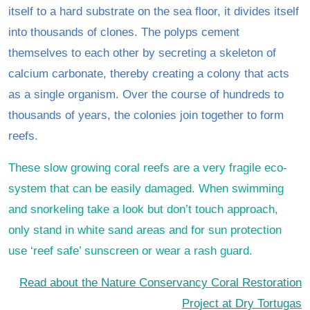
itself to a hard substrate on the sea floor, it divides itself
into thousands of clones. The polyps cement
themselves to each other by secreting a skeleton of
calcium carbonate, thereby creating a colony that acts
as a single organism. Over the course of hundreds to
thousands of years, the colonies join together to form
reefs.
These slow growing coral reefs are a very fragile eco-
system that can be easily damaged. When swimming
and snorkeling take a look but don’t touch approach,
only stand in white sand areas and for sun protection
use ‘reef safe’ sunscreen or wear a rash guard.
Read about the Nature Conservancy Coral Restoration
Project at Dry Tortugas