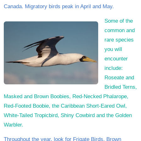
Canada. Migratory birds peak in April and May.
Some of the
common and
rare species
you will
encounter
include:
Roseate and
Bridled Terns,
Masked and Brown Boobies, Red-Necked Phalarope,
Red-Footed Boobie, the Caribbean Short-Eared Owl,
White-Tailed Tropicbird, Shiny Cowbird and the Golden
Warbler.
Throughout the year, look for Frigate Birds, Brown