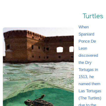
Turtles
When
Spaniard
Ponce De
Leon
discovered
the Dry
Tortugas in
1513, he
named them
Las Tortugas
(The Turtles)
due to the