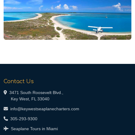
Contact Us
3471 South Roosevelt Blvd.,
Key West, FL 33040
info@keywestseaplanecharters.com
305-293-9300
Seaplane Tours in Miami