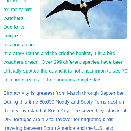
“bucket list”
for many bird
watchers.
Due to its
unique
location along
migratory routes and the pristine habitat, it is a bird
watchers dream. Over 299 different species have been
officially spotted there, and it is not uncommon to see 70
or more species in the spring in a single day.
Bird activity is greatest from March through September.
During this time 80,000 Noddy and Sooty Terns nest on
the nearby island of Bush Key. The seven tiny islands of
Dry Tortugas are a vital layover for migrating birds
traveling between South America and the U.S. and