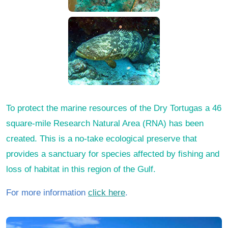
To protect the marine resources of the Dry Tortugas a 46
square-mile Research Natural Area (RNA) has been
created. This is a no-take ecological preserve that
provides a sanctuary for species affected by fishing and
loss of habitat in this region of the Gulf.
For more information
click here
.