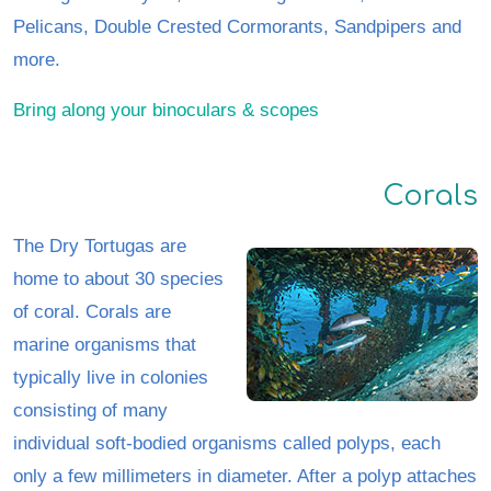
Pelicans, Double Crested Cormorants, Sandpipers and
more.
Bring along your binoculars & scopes
Corals
The Dry Tortugas are
home to about 30 species
of coral. Corals are
marine organisms that
typically live in colonies
consisting of many
individual soft-bodied organisms called polyps, each
only a few millimeters in diameter. After a polyp attaches