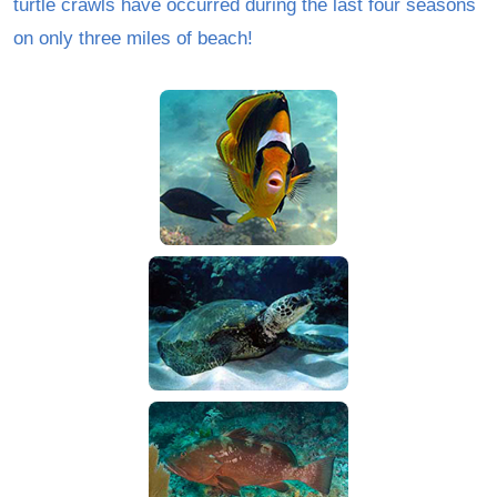
turtle crawls have occurred during the last four seasons
on only three miles of beach!