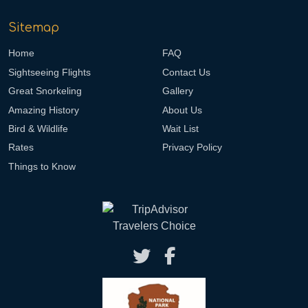
Sitemap
Home
FAQ
Sightseeing Flights
Contact Us
Great Snorkeling
Gallery
Amazing History
About Us
Bird & Wildlife
Wait List
Rates
Privacy Policy
Things to Know