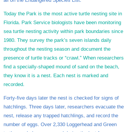
all on the Endangered Species List.
Today the Park is the most active turtle nesting site in
Florida. Park Service biologists have been monitoring
sea turtle nesting activity within park boundaries since
1980. They survey the park’s seven islands daily
throughout the nesting season and document the
presence of turtle tracks or “crawl.” When researchers
find a specially-shaped mound of sand on the beach,
they know it is a nest. Each nest is marked and
recorded.
Forty-five days later the nest is checked for signs of
hatchlings. Three days later, researchers evacuate the
nest, release any trapped hatchlings, and record the
number of eggs. Over 2,330 Loggerhead and Green