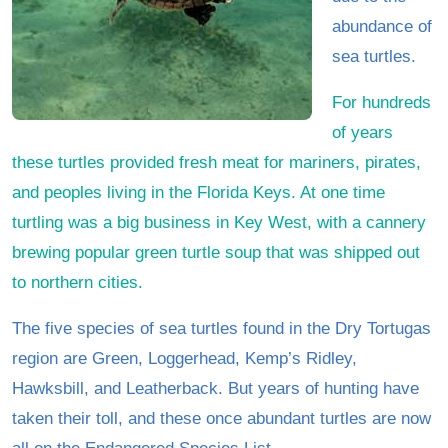
abundance of
sea turtles.
For hundreds
of years
these turtles provided fresh meat for mariners, pirates,
and peoples living in the Florida Keys. At one time
turtling was a big business in Key West, with a cannery
brewing popular green turtle soup that was shipped out
to northern cities.
The five species of sea turtles found in the Dry Tortugas
region are Green, Loggerhead, Kemp’s Ridley,
Hawksbill, and Leatherback. But years of hunting have
taken their toll, and these once abundant turtles are now