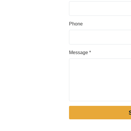
Phone
Message *