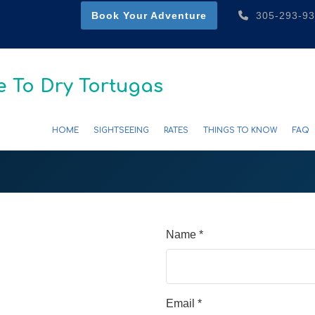
Book Your Adventure
305-293-9
 To Dry Tortugas
HOME
SIGHTSEEING
RATES
THINGS TO KNOW
FAQ
Name *
Email *