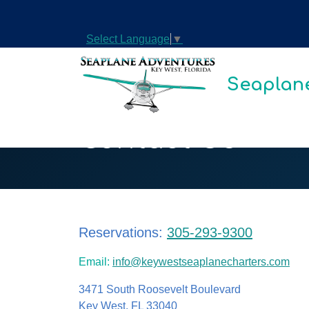
Select Language
▼
Seaplane
Contact Us
Reservations:
305-293-9300
Email:
info@keywestseaplanecharters.com
3471 South Roosevelt Boulevard
Key West, FL 33040