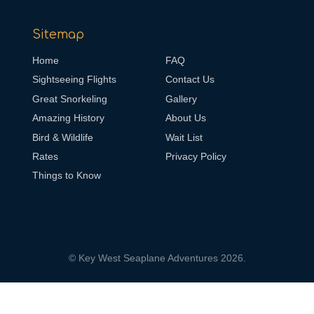
Sitemap
Home
FAQ
Sightseeing Flights
Contact Us
Great Snorkeling
Gallery
Amazing History
About Us
Bird & Wildlife
Wait List
Rates
Privacy Policy
Things to Know
© Key West Seaplane Adventures 2026.