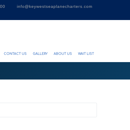
300
info@keywestseaplanecharters.com
CONTACT US
GALLERY
ABOUT US
WAIT LIST