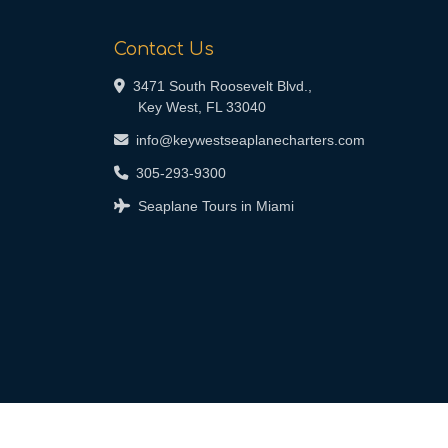
Contact Us
3471 South Roosevelt Blvd.,
Key West, FL 33040
info@keywestseaplanecharters.com
305-293-9300
Seaplane Tours in Miami