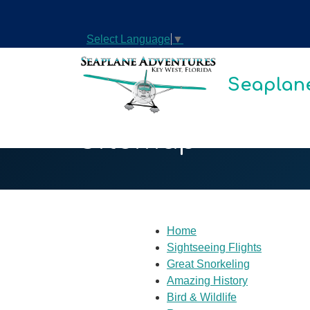
Select Language
▼
Seaplane
Sitemap
Home
Sightseeing Flights
Great Snorkeling
Amazing History
Bird & Wildlife