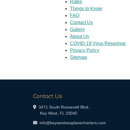
Rates
Things to Know
FAQ
Contact Us
Gallery
About Us
COVID-19 Virus Response
Privacy Policy
Sitemap
Contact Us
3471 South Roosevelt Blvd.,
Key West, FL 33040
info@keywestseaplanecharters.com