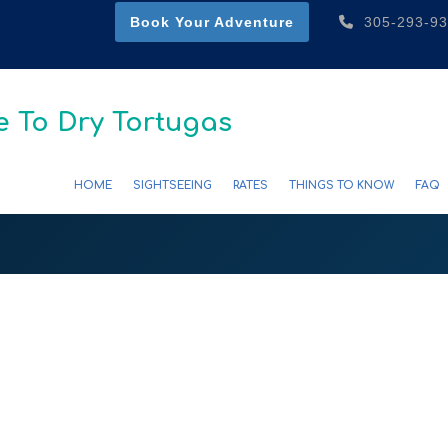
Book Your Adventure
305-293-9
 To Dry Tortugas
HOME
SIGHTSEEING
RATES
THINGS TO KNOW
FAQ