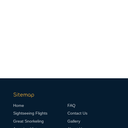
Sitemap
Home
FAQ
Sightseeing Flights
Contact Us
Great Snorkeling
Gallery