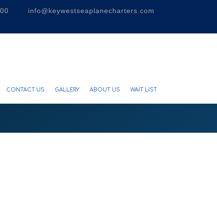
300
info@keywestseaplanecharters.com
CONTACT US
GALLERY
ABOUT US
WAIT LIST